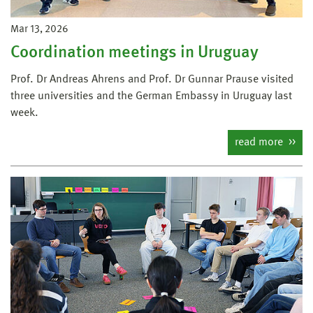
Mar 13, 2026
Coordination meetings in Uruguay
Prof. Dr Andreas Ahrens and Prof. Dr Gunnar Prause visited
three universities and the German Embassy in Uruguay last
week.
read more