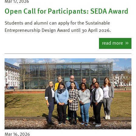
Mar 17, 2026
Open Call for Participants: SEDA Award
Students and alumni can apply for the Sustainable
Entrepreneurship Design Award until 30 April 2026.
read more
Mar 16, 2026