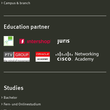
Campus & branch
Education partner
Studies
Bachelor
Fern- und Onlinestudium