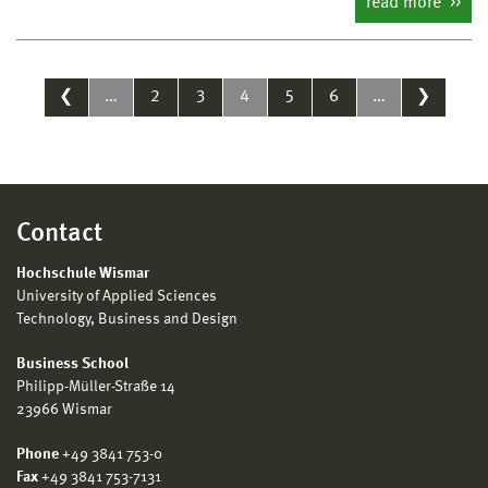
read more
❮
…
2
3
4
5
6
…
❯
Contact
Hochschule Wismar
University of Applied Sciences
Technology, Business and Design
Business School
Philipp-Müller-Straße 14
23966 Wismar
Phone
+49 3841 753-0
Fax
+49 3841 753-7131