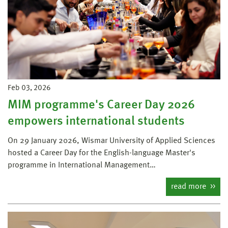
Feb 03, 2026
MIM programme's Career Day 2026
empowers international students
On 29 January 2026, Wismar University of Applied Sciences
hosted a Career Day for the English-language Master's
programme in International Management…
read more