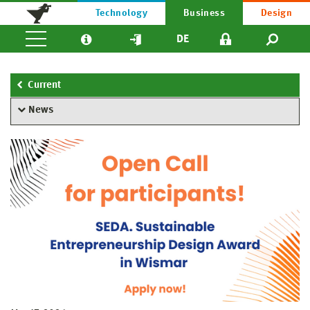
Technology
Business
Design
DE
Current
News