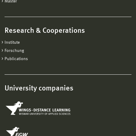
Master
Research & Cooperations
Institute
Forschung
Publications
University companies