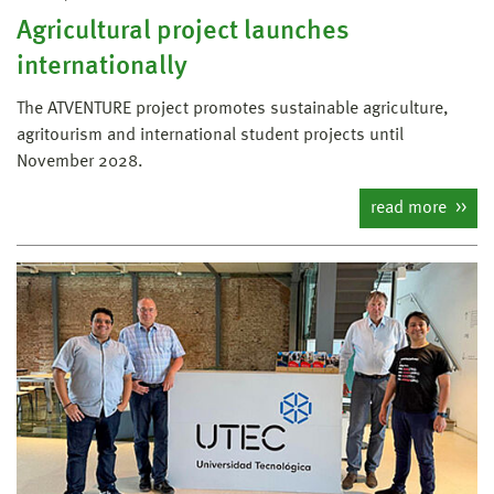
Agricultural project launches
internationally
The ATVENTURE project promotes sustainable agriculture,
agritourism and international student projects until
November 2028.
read more