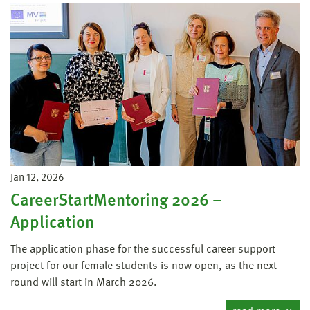
Jan 12, 2026
CareerStartMentoring 2026 –
Application
The application phase for the successful career support
project for our female students is now open, as the next
round will start in March 2026.