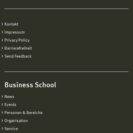
Kontakt
Impressum
Privacy Policy
Barrierefreiheit
Send Feedback
Business School
News
Events
Personen & Bereiche
Organisation
Service