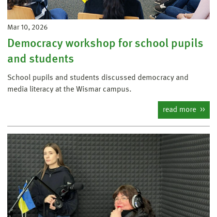
Mar 10, 2026
Democracy workshop for school pupils
and students
School pupils and students discussed democracy and
media literacy at the Wismar campus.
read more