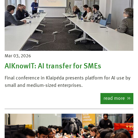
Mar 03, 2026
AIKnowIT: AI transfer for SMEs
Final conference in Klaipėda presents platform for AI use by
small and medium-sized enterprises.
read more