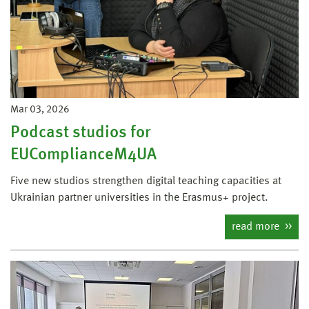
Mar 03, 2026
Podcast studios for
EUComplianceM4UA
Five new studios strengthen digital teaching capacities at
Ukrainian partner universities in the Erasmus+ project.
read more