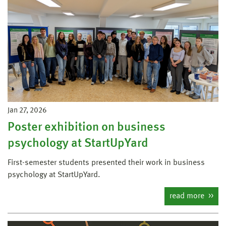
Jan 27, 2026
Poster exhibition on business
psychology at StartUpYard
First-semester students presented their work in business
psychology at StartUpYard.
read more