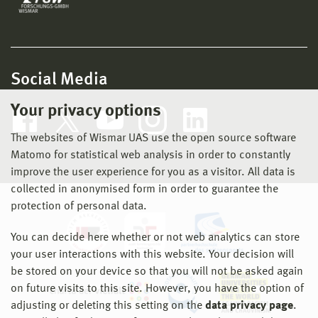
Social Media
Your privacy options
The websites of Wismar UAS use the open source software
Matomo for statistical web analysis in order to constantly
improve the user experience for you as a visitor. All data is
collected in anonymised form in order to guarantee the
protection of personal data.
You can decide here whether or not web analytics can store
your user interactions with this website. Your decision will
be stored on your device so that you will not be asked again
on future visits to this site. However, you have the option of
adjusting or deleting this setting on the
data privacy page
.