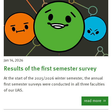
Jan 14, 2026
Results of the first semester survey
At the start of the 2025/2026 winter semester, the annual
first semester surveys were conducted in all three faculties
of our UAS.
read more