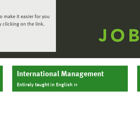
o make it easier for you
 clicking on the link.
International Management
Entirely taught in English