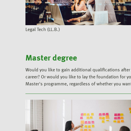
Legal Tech (LL.B.)
Master degree
Would you like to gain additional qualifications aft
career? Or would you like to lay the foundation for y
Master's programme, regardless of whether you want t