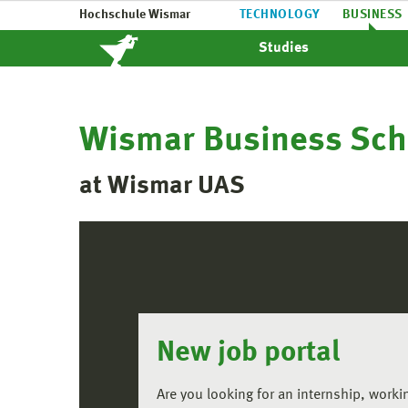
Hochschule Wismar
TECHNOLOGY
BUSINESS
Studies
Wismar Business Sch
at Wismar UAS
New job portal
Are you looking for an internship, worki