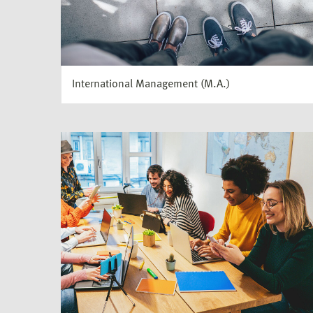
International Management (M.A.)