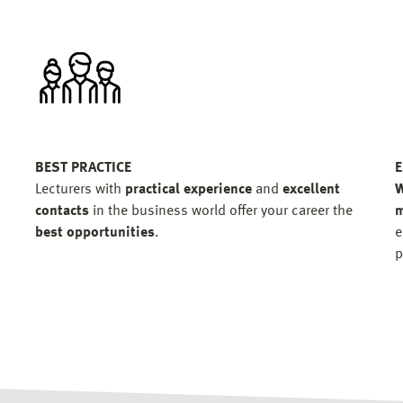
BEST PRACTICE
E
Lecturers with
practical experience
and
excellent
W
contacts
in the business world offer your career the
m
best opportunities
.
e
p