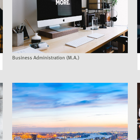
Business Administration (M.A.)