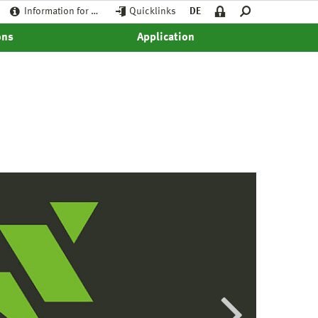
Information for …
Quicklinks
DE
ons
Application