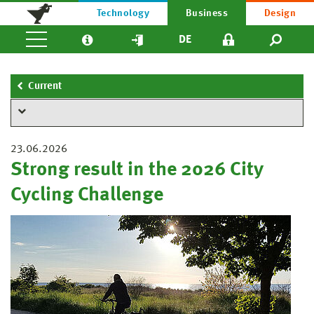
Technology
Business
Design
DE
Current
23.06.2026
Strong result in the 2026 City
Cycling Challenge