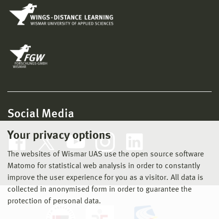
Social Media
Your privacy options
The websites of Wismar UAS use the open source software
Matomo for statistical web analysis in order to constantly
improve the user experience for you as a visitor. All data is
collected in anonymised form in order to guarantee the
protection of personal data.