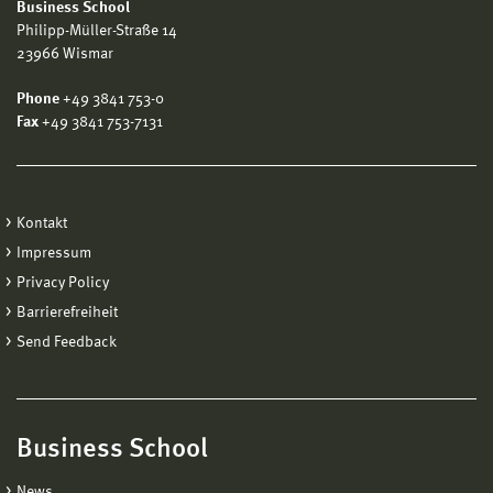
Business School
Philipp-Müller-Straße 14
23966 Wismar
Phone
+49 3841 753-0
Fax
+49 3841 753-7131
Kontakt
Impressum
Privacy Policy
Barrierefreiheit
Send Feedback
Business School
News