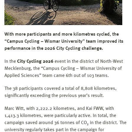
With more participants and more kilometres cycled, the
“Campus Cycling – Wismar University” team improved its
performance in the 2026 City Cycling challenge.
In the
City Cycling 2026
event in the district of North-West
Mecklenburg, the “Campus Cycling – Wismar University of
Applied Sciences” team came 6th out of 103 teams.
The 38 participants covered a total of 8,808 kilometres,
significantly exceeding the previous year’s result.
Marc Witt, with 2,222.2 kilometres, and Kai FWW, with
1,413.3 kilometres, were particularly active. In total, the
campaign saved around 36 tonnes of CO₂ in the district. The
university regularly takes part in the campaign for