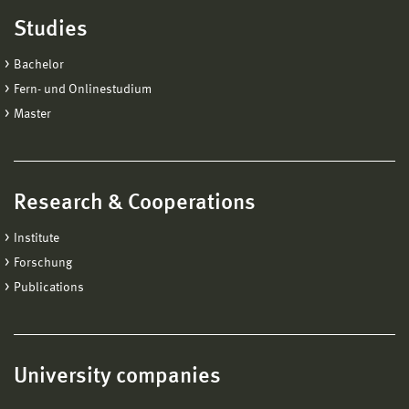
Studies
Bachelor
Fern- und Onlinestudium
Master
Research & Cooperations
Institute
Forschung
Publications
University companies