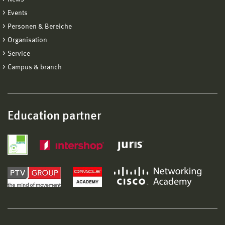
Events
Personen & Bereiche
Organisation
Service
Campus & branch
Education partner