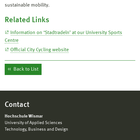
sustainable mobility.
Related Links
Information on ‘Stadtradeln’ at our University Sports
Centre
Official City Cycling website
Back to List
Contact
Hochschule Wismar
University of Applied Sciences
Technology, Business and Design