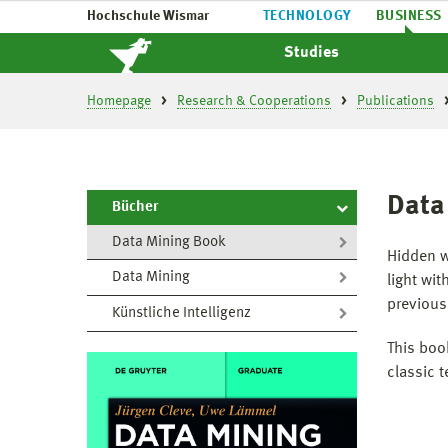
Hochschule Wismar
TECHNOLOGY
BUSINESS
Studies
Homepage
Research & Cooperations
Publications
Data
Bücher
Data Mining Book
Hidden w
Data Mining
light wi
previous
Künstliche Intelligenz
This boo
classic 