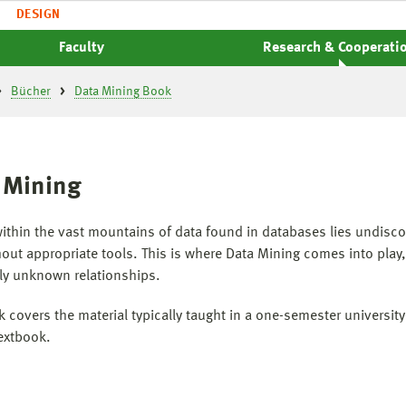
DESIGN
Faculty
Research & Cooperati
Bücher
Data Mining Book
 Mining
ithin the vast mountains of data found in databases lies undisc
thout appropriate tools. This is where Data Mining comes into pla
ly unknown relationships.
k covers the material typically taught in a one-semester universit
textbook.