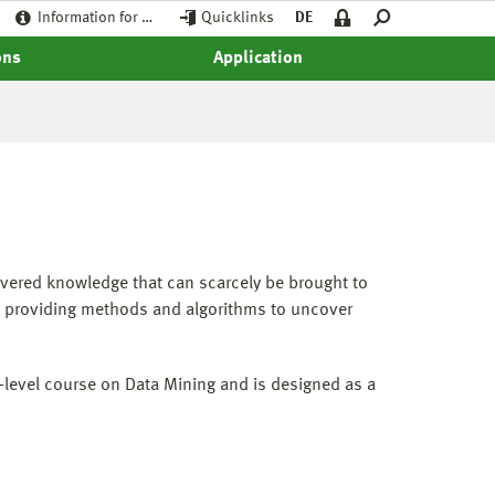
Information for …
Quicklinks
DE
ons
Application
overed knowledge that can scarcely be brought to
y, providing methods and algorithms to uncover
y-level course on Data Mining and is designed as a