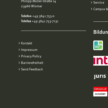
Philipp-Müller-Straße 14
Service
EU
23966 Wismar
Campus &
Wo
Telefon
+49 3841 753-0
W
Telefax
+49 3841 753-7131
Da
Bildu
Here a
Kontakt
Impressum
Privacy Policy
Barrierefreiheit
Send Feedback