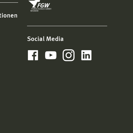
tionen
Social Media