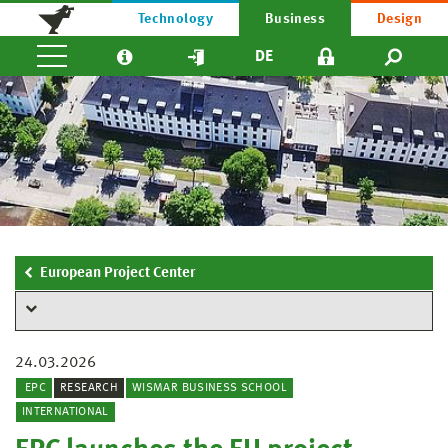
Technology
Business
Design
DE
European Project Center
24.03.2026
EPC
RESEARCH
WISMAR BUSINESS SCHOOL
INTERNATIONAL