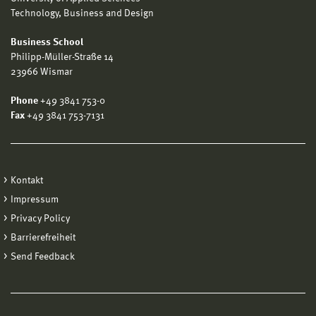
Technology, Business and Design
Business School
Philipp-Müller-Straße 14
23966 Wismar
Phone
+49 3841 753-0
Fax
+49 3841 753-7131
Kontakt
Impressum
Privacy Policy
Barrierefreiheit
Send Feedback