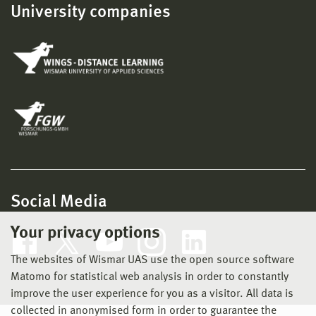
University companies
Social Media
Your privacy options
The websites of Wismar UAS use the open source software
Matomo for statistical web analysis in order to constantly
improve the user experience for you as a visitor. All data is
collected in anonymised form in order to guarantee the