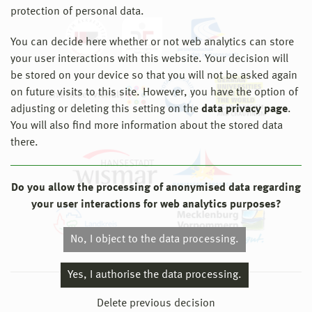
protection of personal data.
You can decide here whether or not web analytics can store
your user interactions with this website. Your decision will
be stored on your device so that you will not be asked again
on future visits to this site. However, you have the option of
adjusting or deleting this setting on the
data privacy page
.
You will also find more information about the stored data
there.
Do you allow the processing of anonymised data regarding
your user interactions for web analytics purposes?
No, I object to the data processing.
Yes, I authorise the data processing.
© 2026 Hochschule Wismar
Delete previous decision