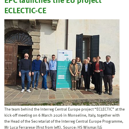
EPC launches the EU project
ECLECTIC-CE
The team behind the Interreg Central Europe project “ECLECTIC” at the
kick-off meeting on 6 March 2026 in Monseline, Italy, together with
the Head of the Secretariat of the Interreg Central Europe Programme,
Mr Luca Ferrarese (first from left). Source: HS Wismar/LG