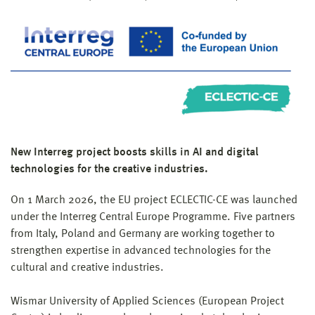
New Interreg project boosts skills in AI and digital
technologies for the creative industries.
On 1 March 2026, the EU project ECLECTIC-CE was launched
under the Interreg Central Europe Programme. Five partners
from Italy, Poland and Germany are working together to
strengthen expertise in advanced technologies for the
cultural and creative industries.
Wismar University of Applied Sciences (European Project