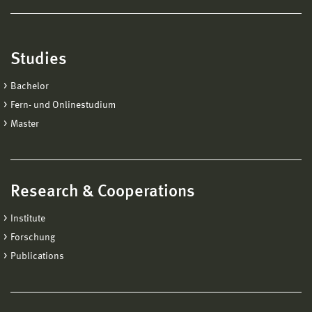
Studies
Bachelor
Fern- und Onlinestudium
Master
Research & Cooperations
Institute
Forschung
Publications