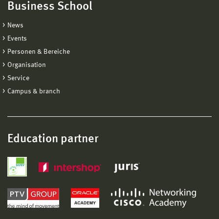
Business School
News
Events
Personen & Bereiche
Organisation
Service
Campus & branch
Education partner