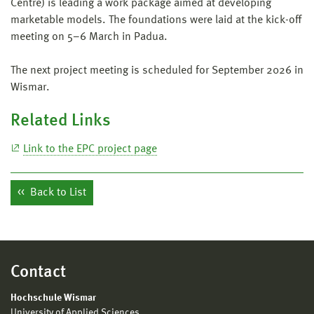
Centre) is leading a work package aimed at developing
marketable models. The foundations were laid at the kick-off
meeting on 5–6 March in Padua.
The next project meeting is scheduled for September 2026 in
Wismar.
Related Links
Link to the EPC project page
Back to List
Contact
Hochschule Wismar
University of Applied Sciences