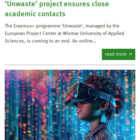
‘Unwaste’ project ensures close
academic contacts
The Erasmus+ programme ‘Unwaste’, managed by the
European Project Center at Wismar University of Applied
Sciences, is coming to an end. An online…
read more