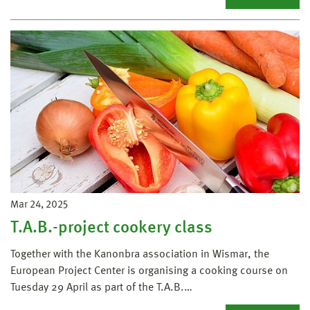
Mar 24, 2025
T.A.B.-project cookery class
Together with the Kanonbra association in Wismar, the
European Project Center is organising a cooking course on
Tuesday 29 April as part of the T.A.B.…