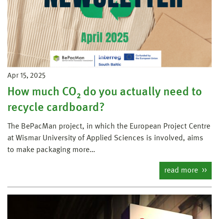
Apr 15, 2025
How much CO₂ do you actually need to
recycle cardboard?
The BePacMan project, in which the European Project Centre
at Wismar University of Applied Sciences is involved, aims
to make packaging more…
read more