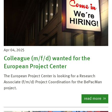
Apr 04, 2025
Colleague (m/f/d) wanted for the
European Project Center
The European Project Center is looking for a Research
Associate (f/m/d) Project Coordination for the BePacMan
project.
read more