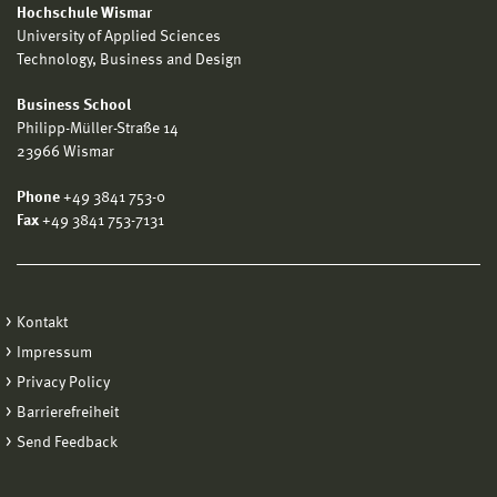
Hochschule Wismar
University of Applied Sciences
Technology, Business and Design
Business School
Philipp-Müller-Straße 14
23966 Wismar
Phone
+49 3841 753-0
Fax
+49 3841 753-7131
Kontakt
Impressum
Privacy Policy
Barrierefreiheit
Send Feedback