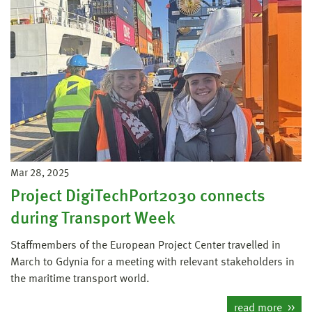
Mar 28, 2025
Project DigiTechPort2030 connects
during Transport Week
Staffmembers of the European Project Center travelled in
March to Gdynia for a meeting with relevant stakeholders in
the maritime transport world.
read more