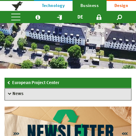
Technology
Business
Design
DE
European Project Center
News