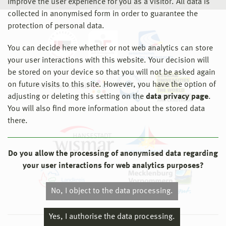
improve the user experience for you as a visitor. All data is
collected in anonymised form in order to guarantee the
protection of personal data.
You can decide here whether or not web analytics can store
your user interactions with this website. Your decision will
be stored on your device so that you will not be asked again
on future visits to this site. However, you have the option of
adjusting or deleting this setting on the
data privacy page
.
You will also find more information about the stored data
there.
Do you allow the processing of anonymised data regarding
your user interactions for web analytics purposes?
No, I object to the data processing.
Yes, I authorise the data processing.
© 2026 Hochschule Wismar