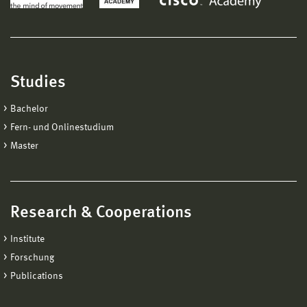
Studies
Bachelor
Fern- und Onlinestudium
Master
Research & Cooperations
Institute
Forschung
Publications