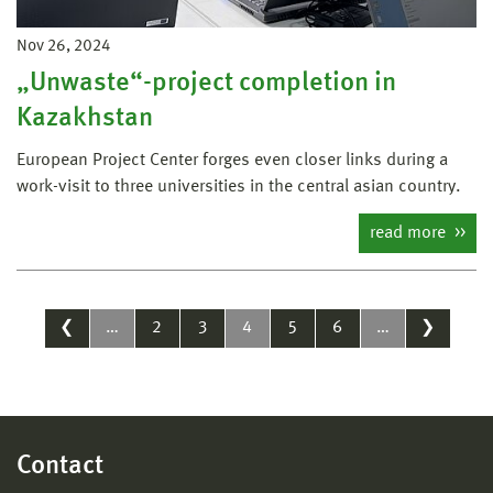
Nov 26, 2024
„Unwaste“-project completion in
Kazakhstan
European Project Center forges even closer links during a
work-visit to three universities in the central asian country.
read more
❮
…
2
3
4
5
6
…
❯
Contact