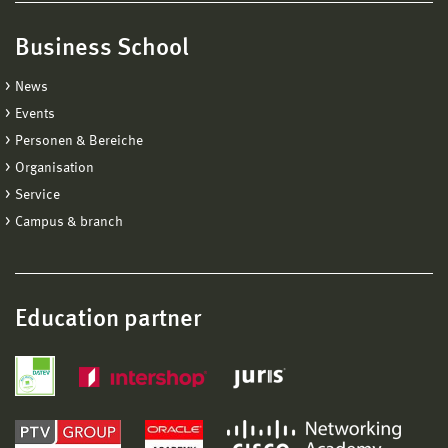
Business School
News
Events
Personen & Bereiche
Organisation
Service
Campus & branch
Education partner