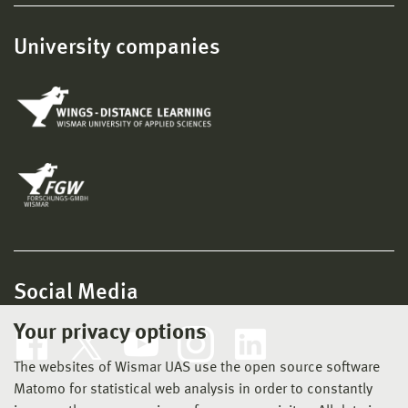
University companies
Social Media
Your privacy options
The websites of Wismar UAS use the open source software
Matomo for statistical web analysis in order to constantly