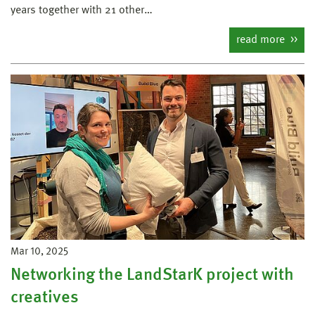
years together with 21 other…
read more
Mar 10, 2025
Networking the LandStarK project with
creatives