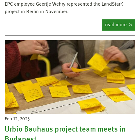
EPC employee Geertje Wehry represented the LandStarK
project in Berlin in November.
read more
Feb 12, 2025
Urbio Bauhaus project team meets in
Budapest