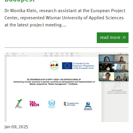
Dr Monika Klein, research assistant at the European Project
Center, represented Wismar University of Applied Sciences
at the latest project meeting.…
read more
Jan 09, 2025