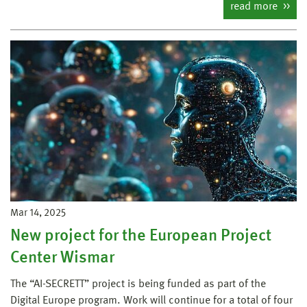
read more
Mar 14, 2025
New project for the European Project
Center Wismar
The “AI-SECRETT” project is being funded as part of the
Digital Europe program. Work will continue for a total of four