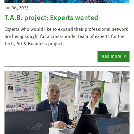
Jan 06, 2025
T.A.B. project: Experts wanted
Experts who would like to expand their professional network
are being sought for a cross-border team of experts for the
Tech, Art & Business project.
read more