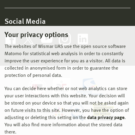
Social Media
Your privacy options
The websites of Wismar UAS use the open source software
Matomo for statistical web analysis in order to constantly
improve the user experience for you as a visitor. All data is
collected in anonymised form in order to guarantee the
protection of personal data.
You can decide here whether or not web analytics can store
your user interactions with this website. Your decision will
be stored on your device so that you will not be asked again
on future visits to this site. However, you have the option of
adjusting or deleting this setting on the
data privacy page
.
You will also find more information about the stored data
there.