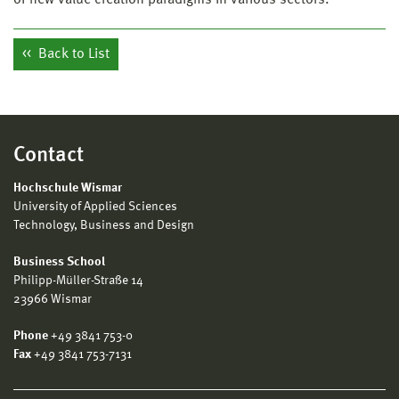
Back to List
Contact
Hochschule Wismar
University of Applied Sciences
Technology, Business and Design
Business School
Philipp-Müller-Straße 14
23966 Wismar
Phone
+49 3841 753-0
Fax
+49 3841 753-7131