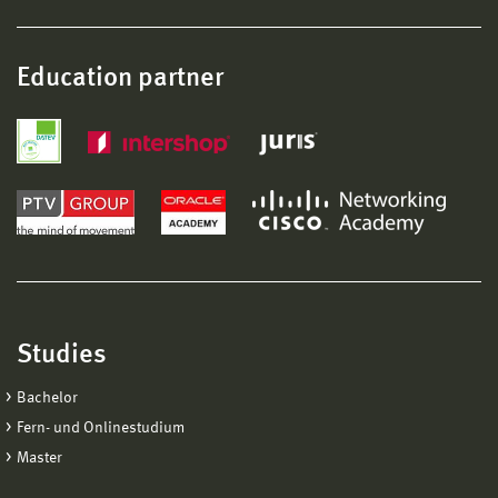
Education partner
Studies
Bachelor
Fern- und Onlinestudium
Master