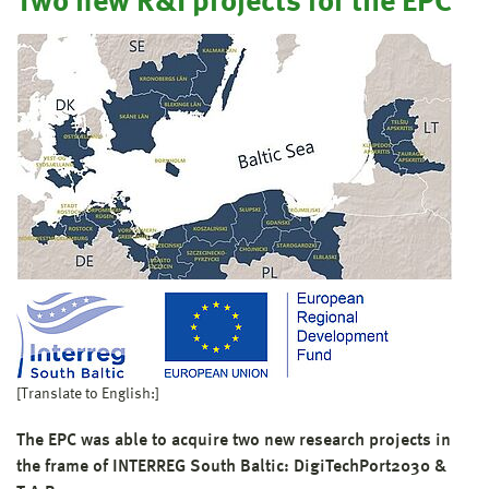
Two new R&I projects for the EPC
[Translate to English:]
The EPC was able to acquire two new research projects in
the frame of INTERREG South Baltic: DigiTechPort2030 &