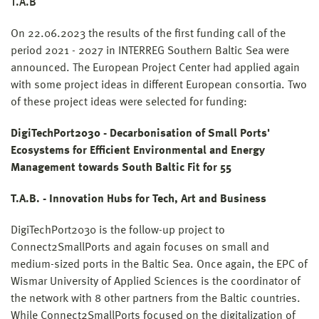
T.A.B
On 22.06.2023 the results of the first funding call of the
period 2021 - 2027 in INTERREG Southern Baltic Sea were
announced. The European Project Center had applied again
with some project ideas in different European consortia. Two
of these project ideas were selected for funding:
DigiTechPort2030 - Decarbonisation of Small Ports'
Ecosystems for Efficient Environmental and Energy
Management towards South Baltic Fit for 55
T.A.B. - Innovation Hubs for Tech, Art and Business
DigiTechPort2030 is the follow-up project to
Connect2SmallPorts and again focuses on small and
medium-sized ports in the Baltic Sea. Once again, the EPC of
Wismar University of Applied Sciences is the coordinator of
the network with 8 other partners from the Baltic countries.
While Connect2SmallPorts focused on the digitalization of