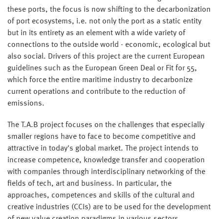
these ports, the focus is now shifting to the decarbonization
of port ecosystems, i.e. not only the port as a static entity
but in its entirety as an element with a wide variety of
connections to the outside world - economic, ecological but
also social. Drivers of this project are the current European
guidelines such as the European Green Deal or Fit for 55,
which force the entire maritime industry to decarbonize
current operations and contribute to the reduction of
emissions.
The T.A.B project focuses on the challenges that especially
smaller regions have to face to become competitive and
attractive in today's global market. The project intends to
increase competence, knowledge transfer and cooperation
with companies through interdisciplinary networking of the
fields of tech, art and business. In particular, the
approaches, competences and skills of the cultural and
creative industries (CCIs) are to be used for the development
of new value creation paradigms in various sectors.