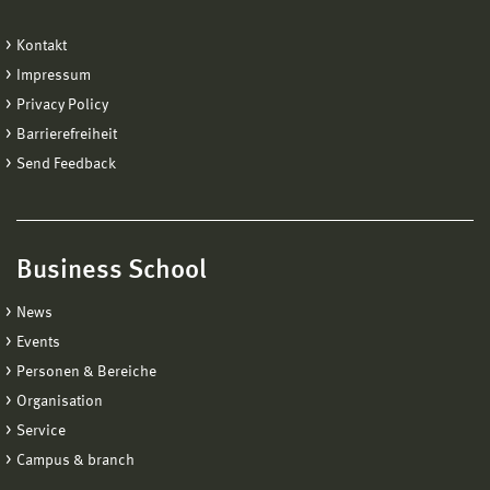
Kontakt
Impressum
Privacy Policy
Barrierefreiheit
Send Feedback
Business School
News
Events
Personen & Bereiche
Organisation
Service
Campus & branch