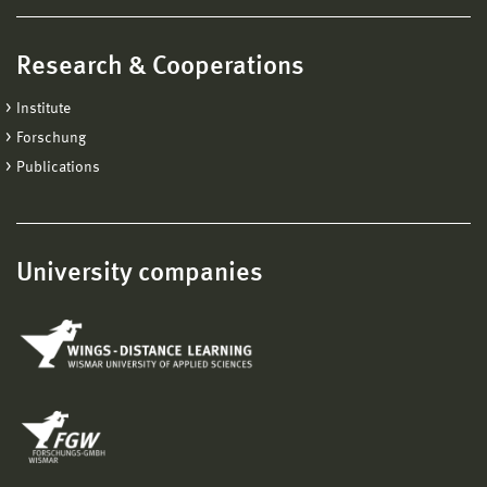
Research & Cooperations
Institute
Forschung
Publications
University companies