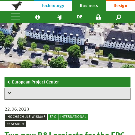
Technology
Business
Design
DE
European Project Center
22.06.2023
HOCHSCHULE WISMAR
EPC
INTERNATIONAL
RESEARCH