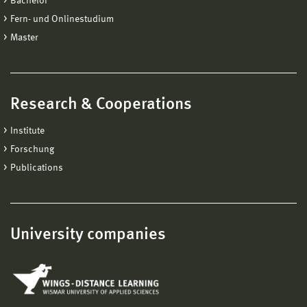
Bachelor
Fern- und Onlinestudium
Master
Research & Cooperations
Institute
Forschung
Publications
University companies