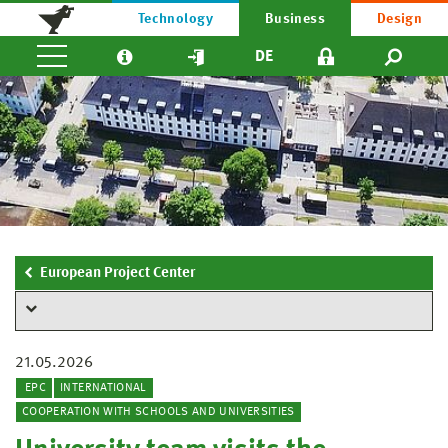
Technology
Business
Design
DE
European Project Center
21.05.2026
EPC
INTERNATIONAL
COOPERATION WITH SCHOOLS AND UNIVERSITIES