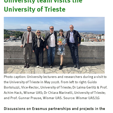
University team visits the
University of Trieste
Photo caption: University lecturers and researchers during a visit to
the University of Trieste in May 2028. From left to right: Guido
Bortoluzzi, Vice-Rector, University of Trieste; Dr Laima Gerlitz & Prof.
Achim Hack, Wismar UAS; Dr Chiara Marinelli, University of Trieste;
and Prof. Gunnar Prause, Wismar UAS. Source: Wismar UAS/LG
Discussions on Erasmus partnerships and projects in the