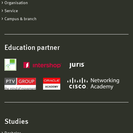
Organisation
Service
Campus & branch
Education partner
Studies