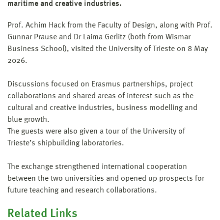
maritime and creative industries.
Prof. Achim Hack from the Faculty of Design, along with Prof.
Gunnar Prause and Dr Laima Gerlitz (both from Wismar
Business School), visited the University of Trieste on 8 May
2026.
Discussions focused on Erasmus partnerships, project
collaborations and shared areas of interest such as the
cultural and creative industries, business modelling and
blue growth.
The guests were also given a tour of the University of
Trieste’s shipbuilding laboratories.
The exchange strengthened international cooperation
between the two universities and opened up prospects for
future teaching and research collaborations.
Related Links