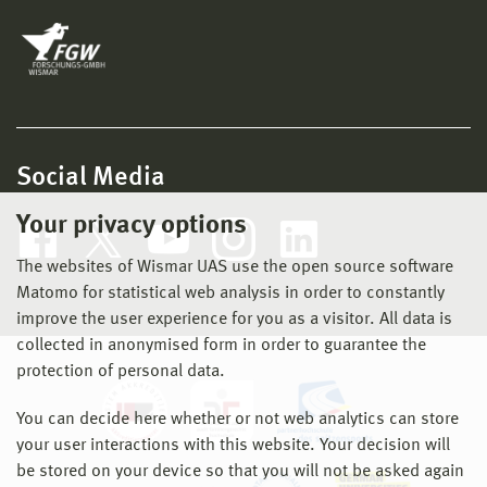
Social Media
Your privacy options
The websites of Wismar UAS use the open source software
Matomo for statistical web analysis in order to constantly
improve the user experience for you as a visitor. All data is
collected in anonymised form in order to guarantee the
protection of personal data.
You can decide here whether or not web analytics can store
your user interactions with this website. Your decision will
be stored on your device so that you will not be asked again