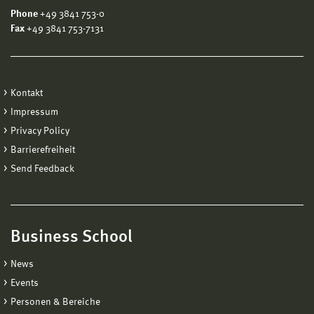
Phone
+49 3841 753-0
Fax
+49 3841 753-7131
Kontakt
Impressum
Privacy Policy
Barrierefreiheit
Send Feedback
Business School
News
Events
Personen & Bereiche