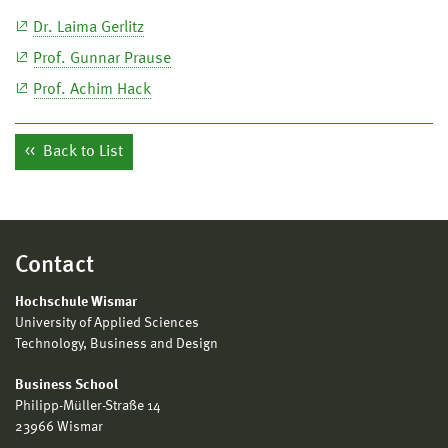
Dr. Laima Gerlitz
Prof. Gunnar Prause
Prof. Achim Hack
Back to List
Contact
Hochschule Wismar
University of Applied Sciences
Technology, Business and Design
Business School
Philipp-Müller-Straße 14
23966 Wismar