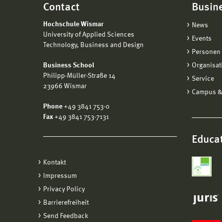
Contact
Busin
Hochschule Wismar
News
University of Applied Sciences
Events
Technology, Business and Design
Personen 
Business School
Organisat
Philipp-Müller-Straße 14
Service
23966 Wismar
Campus &
Phone
+49 3841 753-0
Fax
+49 3841 753-7131
Educat
Kontakt
Impressum
Privacy Policy
Barrierefreiheit
Send Feedback