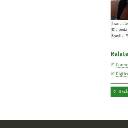
[Translate
(Klaipeda
(Quelle: 
Relate
Conne
DigiTe
Back 