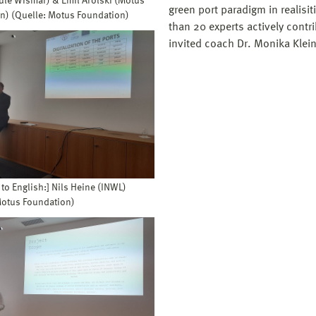
le Wismar) & Emil Arolski (Motus
green port paradigm in realisi
n) (Quelle: Motus Foundation)
than 20 experts actively contr
invited coach Dr. Monika Klein
 to English:] Nils Heine (INWL)
Motus Foundation)