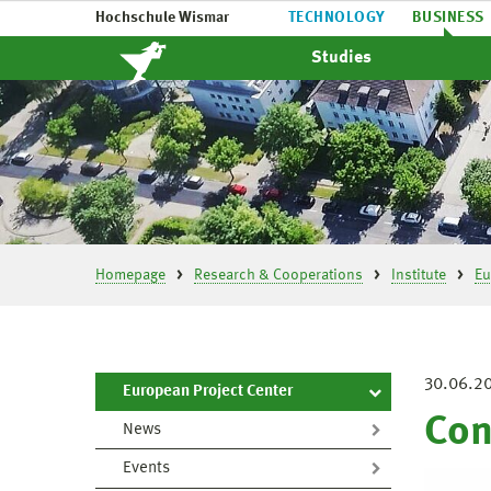
Hochschule Wismar
TECHNOLOGY
BUSINESS
Studies
Homepage
Research & Cooperations
Institute
Eu
30.06.2
European Project Center
Con
News
Events