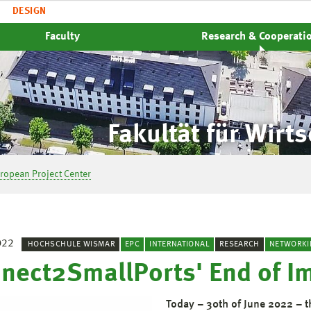
DESIGN
Faculty
Research & Cooperati
Fakultät für Wirt
ropean Project Center
022
HOCHSCHULE WISMAR
EPC
INTERNATIONAL
RESEARCH
NETWORKI
nect2SmallPorts' End of I
Today – 30th of June 2022 – 