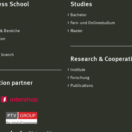
ess School
Studies
Bachelor
Fern- und Onlinestudium
& Bereiche
Master
ion
 branch
Research & Cooperat
Institute
Forschung
ion partner
Publications