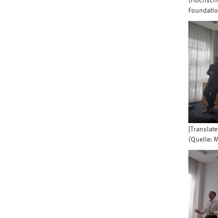
(Hochschu
Foundatio
[Translate
(Quelle: 