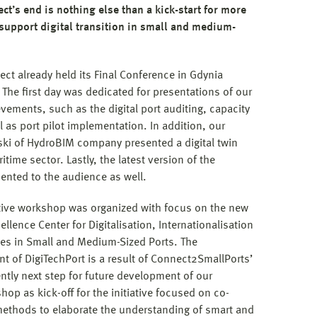
ect’s end is nothing else than a kick-start for more
 support digital transition in small and medium-
ject already held its Final Conference in Gdynia
The first day was dedicated for presentations of our
vements, such as the digital port auditing, capacity
as port pilot implementation. In addition, our
ki of HydroBIM company presented a digital twin
itime sector. Lastly, the latest version of the
sented to the audience as well.
tive workshop was organized with focus on the new
ellence Center for Digitalisation, Internationalisation
ies in Small and Medium-Sized Ports. The
 of DigiTechPort is a result of Connect2SmallPorts’
ly next step for future development of our
op as kick-off for the initiative focused on co-
methods to elaborate the understanding of smart and