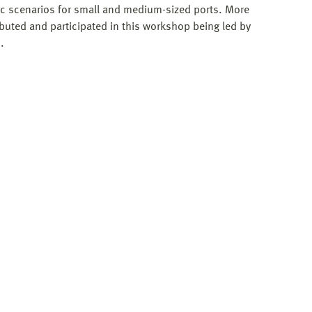
tic scenarios for small and medium-sized ports. More
ibuted and participated in this workshop being led by
.