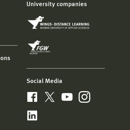
University companies
ions
Social Media