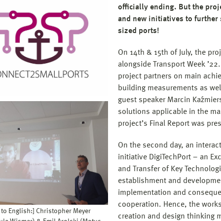
officially ending. But the proj
and new initiatives to further
sized ports!
On 14th & 15th of July, the pro
alongside Transport Week ’22. 
project partners on main achie
building measurements as well 
guest speaker Marcin Kaźmiers
solutions applicable in the mar
project’s Final Report was pre
On the second day, an interac
initiative DigiTechPort – an Exc
and Transfer of Key Technolog
establishment and development
implementation and consequent
cooperation. Hence, the worksh
 to English:] Christopher Meyer
creation and design thinking 