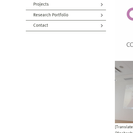
Projects
Research Portfolio
Contact
[Translate