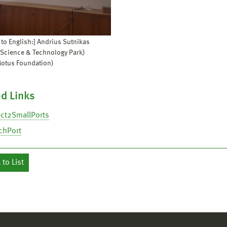
 to English:] Andrius Sutnikas
 Science & Technology Park)
Motus Foundation)
d Links
ct2SmallPorts
chPort
to List