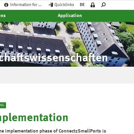
Information for …
Quicklinks
DE
ons
Application
schaftswissenschaften
NG
mplementation
the implementation phase of Connect2SmallPorts is