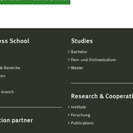
ess School
Studies
Bachelor
Fern- und Onlinestudium
& Bereiche
Master
ion
 branch
Research & Cooperat
Institute
Forschung
ion partner
Publications