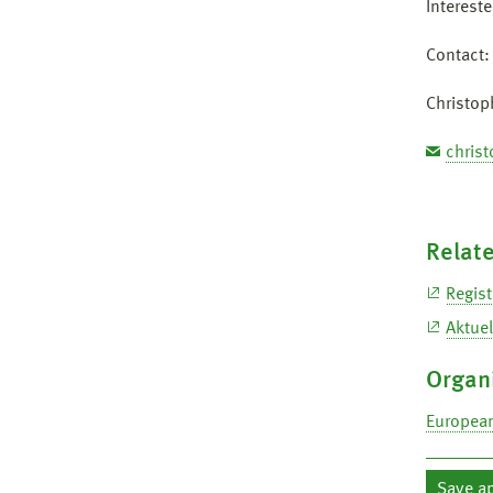
Interest
Contact:
Christop
chris
Relate
Regist
Aktuel
Organ
European
Save a