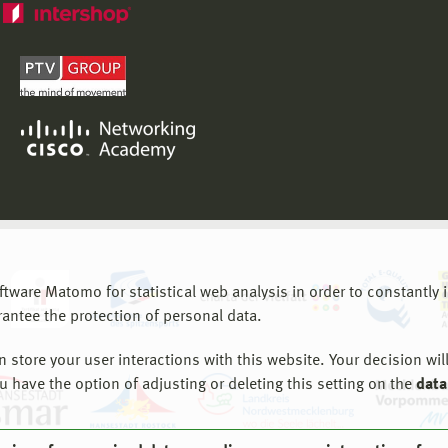
are Matomo for statistical web analysis in order to constantly im
rantee the protection of personal data.
store your user interactions with this website. Your decision will
ou have the option of adjusting or deleting this setting on the
data