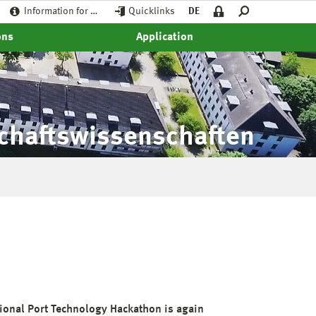
Information for …
Quicklinks
DE
ons
Application
schaftswissenschaften
tional Port Technology Hackathon is again