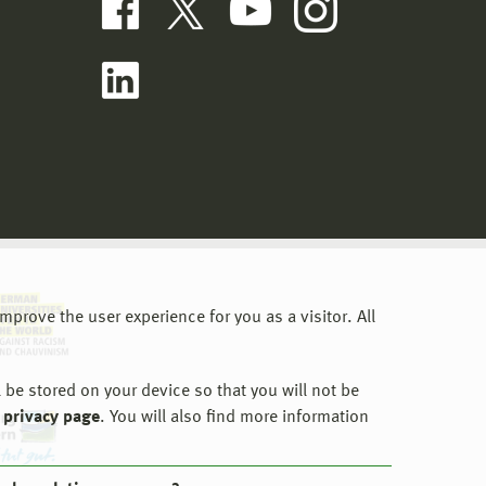
prove the user experience for you as a visitor. All
 be stored on your device so that you will not be
 privacy page
. You will also find more information