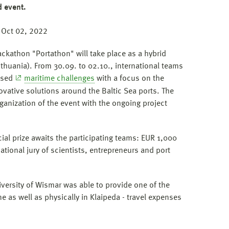
d event.
 Oct 02, 2022
ackathon "Portathon" will take place as a hybrid
ithuania). From 30.09. to 02.10., international teams
based
maritime challenges
with a focus on the
vative solutions around the Baltic Sea ports. The
ganization of the event with the ongoing project
ial prize awaits the participating teams: EUR 1,000
ational jury of scientists, entrepreneurs and port
niversity of Wismar was able to provide one of the
ne as well as physically in Klaipeda - travel expenses