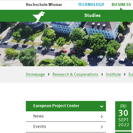
Hochschule Wismar
TECHNOLOGY
BUSINESS
Studies
Homepage
Research & Cooperations
Institute
Eu
European Project Center
FRI
30
News
SEPT
2022
Events