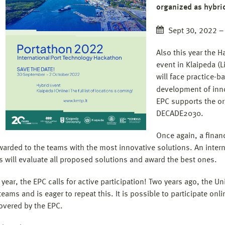
organized as hybri
Sept 30, 2022 –
Also this year the H
event in Klaipeda (L
will face practice-
development of inno
EPC supports the or
DECADE2030.
Once again, a financ
awarded to the teams with the most innovative solutions. An intern
 will evaluate all proposed solutions and award the best ones.
 year, the EPC calls for active participation! Two years ago, the U
eams and is eager to repeat this. It is possible to participate onli
overed by the EPC.