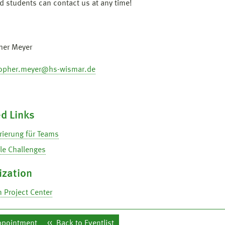
ed students can contact us at any time!
her Meyer
topher.meyer@hs-wismar.de
d Links
rierung für Teams
le Challenges
ization
 Project Center
ppointment
Back to Eventlist