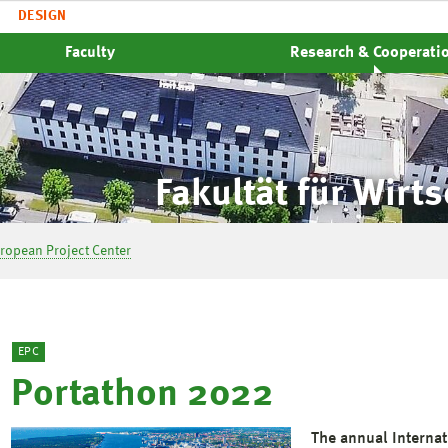
DESIGN
Faculty
Research & Cooperati
Fakultät für Wirt
ropean Project Center
EPC
Portathon 2022
The annual Interna