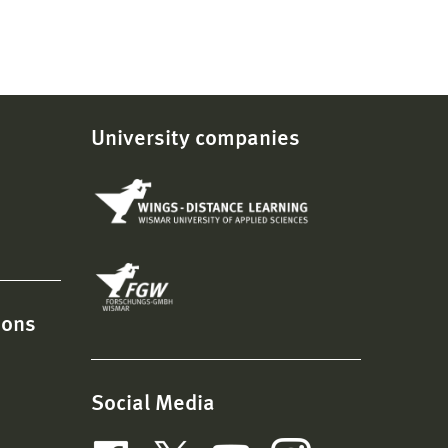
University companies
ions
Social Media