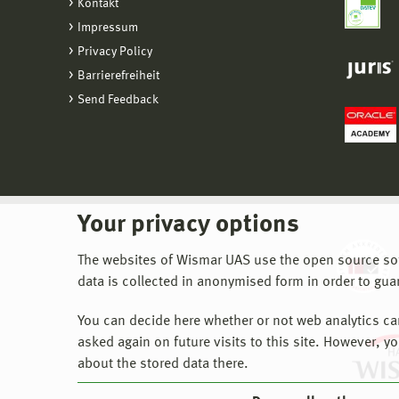
Kontakt
Impressum
Privacy Policy
Barrierefreiheit
Send Feedback
Your privacy options
The websites of Wismar UAS use the open source softw
data is collected in anonymised form in order to gua
You can decide here whether or not web analytics can 
asked again on future visits to this site. However, y
about the stored data there.