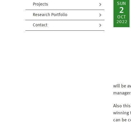
SUN
Projects
2
Research Portfolio
OCT
2022
Contact
will be 
managers
Also this
winning t
can be c