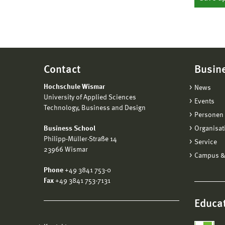
Contact
Busin
Hochschule Wismar
News
University of Applied Sciences
Events
Technology, Business and Design
Personen 
Business School
Organisat
Philipp-Müller-Straße 14
Service
23966 Wismar
Campus &
Phone
+49 3841 753-0
Fax
+49 3841 753-7131
Educat