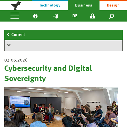
Technology
Business
Design
DE
Current
02.06.2026
Cybersecurity and Digital
Sovereignty