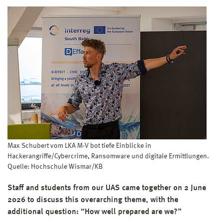
Max Schubert vom LKA M-V bot tiefe Einblicke in
Hackerangriffe/Cybercrime, Ransomware und digitale Ermittlungen.
Quelle: Hochschule Wismar/KB
Staff and students from our UAS came together on 2 June
2026 to discuss this overarching theme, with the
additional question: “How well prepared are we?”