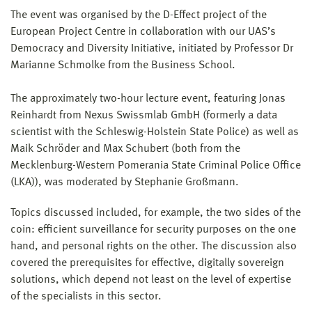
The event was organised by the D-Effect project of the
European Project Centre in collaboration with our UAS’s
Democracy and Diversity Initiative, initiated by Professor Dr
Marianne Schmolke from the Business School.
The approximately two-hour lecture event, featuring Jonas
Reinhardt from Nexus Swissmlab GmbH (formerly a data
scientist with the Schleswig-Holstein State Police) as well as
Maik Schröder and Max Schubert (both from the
Mecklenburg-Western Pomerania State Criminal Police Office
(LKA)), was moderated by Stephanie Großmann.
Topics discussed included, for example, the two sides of the
coin: efficient surveillance for security purposes on the one
hand, and personal rights on the other. The discussion also
covered the prerequisites for effective, digitally sovereign
solutions, which depend not least on the level of expertise
of the specialists in this sector.