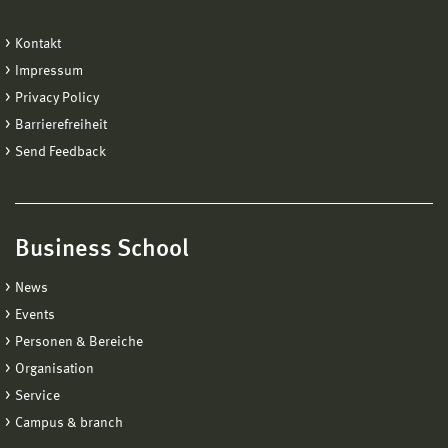
Kontakt
Impressum
Privacy Policy
Barrierefreiheit
Send Feedback
Business School
News
Events
Personen & Bereiche
Organisation
Service
Campus & branch