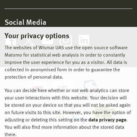
Social Media
Your privacy options
The websites of Wismar UAS use the open source software
Matomo for statistical web analysis in order to constantly
improve the user experience for you as a visitor. All data is
collected in anonymised form in order to guarantee the
protection of personal data.
You can decide here whether or not web analytics can store
your user interactions with this website. Your decision will
be stored on your device so that you will not be asked again
on future visits to this site. However, you have the option of
adjusting or deleting this setting on the
data privacy page
.
You will also find more information about the stored data
there.