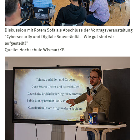
Diskussion mit Rotem Sofa als Abschluss der Vortragsveranstaltung
"Cybersecurity und Digitale Souveränität - Wie gut sind wir
aufgestellt?"
Quelle: Hochschule Wismar/KB