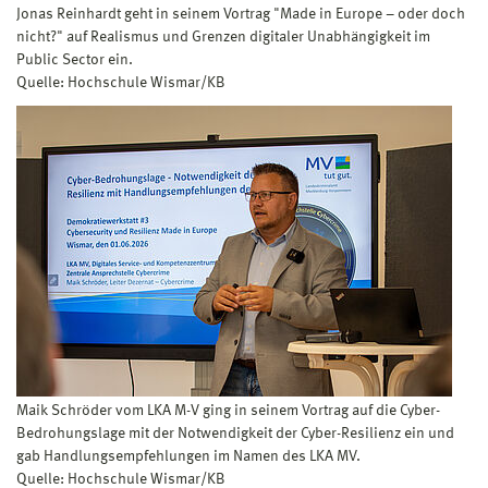
Jonas Reinhardt geht in seinem Vortrag "Made in Europe – oder doch
nicht?" auf Realismus und Grenzen digitaler Unabhängigkeit im
Public Sector ein.
Quelle: Hochschule Wismar/KB
Maik Schröder vom LKA M-V ging in seinem Vortrag auf die Cyber-
Bedrohungslage mit der Notwendigkeit der Cyber-Resilienz ein und
gab Handlungsempfehlungen im Namen des LKA MV.
Quelle: Hochschule Wismar/KB