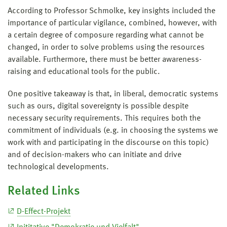
According to Professor Schmolke, key insights included the
importance of particular vigilance, combined, however, with
a certain degree of composure regarding what cannot be
changed, in order to solve problems using the resources
available. Furthermore, there must be better awareness-
raising and educational tools for the public.
One positive takeaway is that, in liberal, democratic systems
such as ours, digital sovereignty is possible despite
necessary security requirements. This requires both the
commitment of individuals (e.g. in choosing the systems we
work with and participating in the discourse on this topic)
and of decision-makers who can initiate and drive
technological developments.
Related Links
D-Effect-Projekt