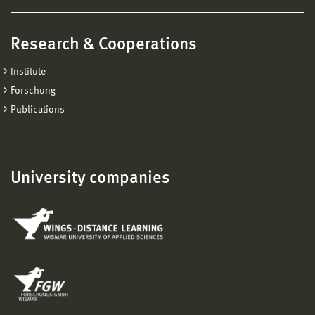
Research & Cooperations
Institute
Forschung
Publications
University companies