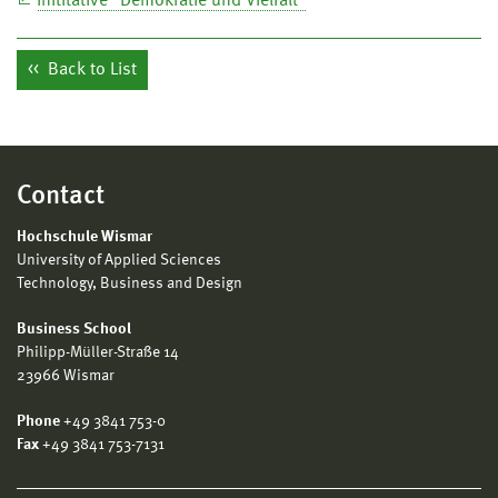
Inititative "Demokratie und Vielfalt"
Back to List
Contact
Hochschule Wismar
University of Applied Sciences
Technology, Business and Design
Business School
Philipp-Müller-Straße 14
23966 Wismar
Phone
+49 3841 753-0
Fax
+49 3841 753-7131