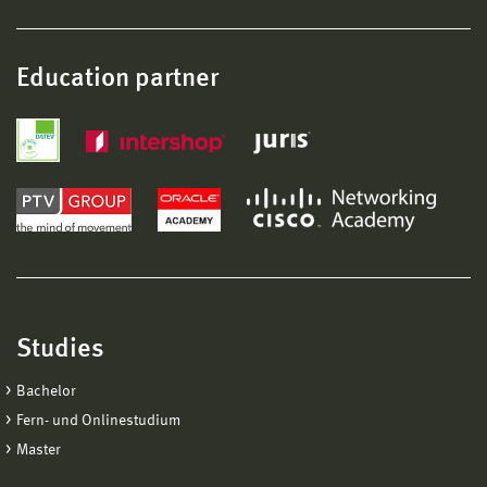
Education partner
Studies
Bachelor
Fern- und Onlinestudium
Master