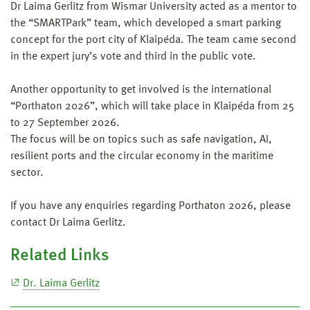
Dr Laima Gerlitz from Wismar University acted as a mentor to
the “SMARTPark” team, which developed a smart parking
concept for the port city of Klaipėda. The team came second
in the expert jury’s vote and third in the public vote.
Another opportunity to get involved is the international
“Porthaton 2026”, which will take place in Klaipėda from 25
to 27 September 2026.
The focus will be on topics such as safe navigation, AI,
resilient ports and the circular economy in the maritime
sector.
If you have any enquiries regarding Porthaton 2026, please
contact Dr Laima Gerlitz.
Related Links
Dr. Laima Gerlitz