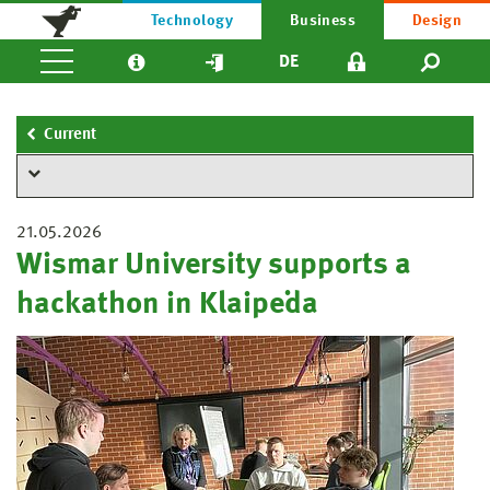
Technology
Business
Design
DE
Current
21.05.2026
Wismar University supports a
hackathon in Klaipėda