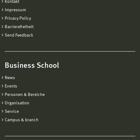
Kontakt
Impressum
Privacy Policy
Barrierefreiheit
Send Feedback
Business School
News
Events
Personen & Bereiche
Organisation
Service
Campus & branch