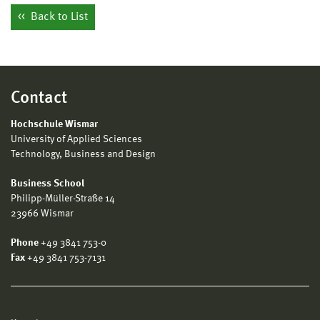
Back to List
Contact
Hochschule Wismar
University of Applied Sciences
Technology, Business and Design
Business School
Philipp-Müller-Straße 14
23966 Wismar
Phone
+49 3841 753-0
Fax
+49 3841 753-7131