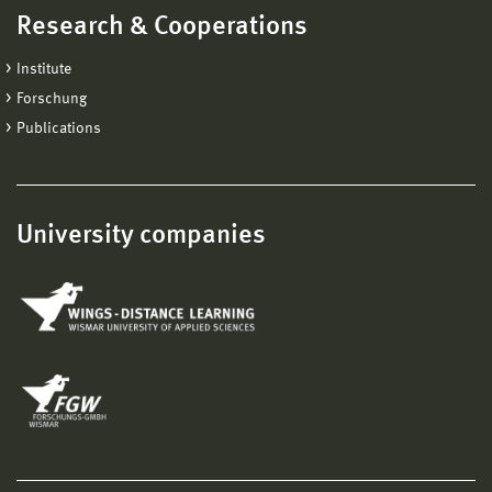
Research & Cooperations
Institute
Forschung
Publications
University companies