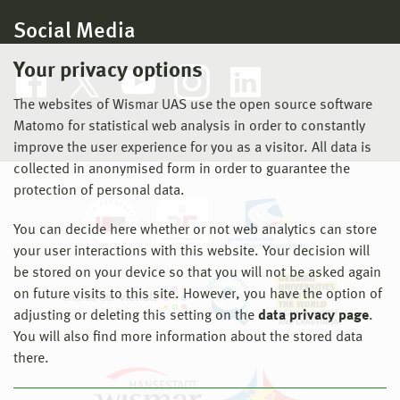
Social Media
Your privacy options
The websites of Wismar UAS use the open source software
Matomo for statistical web analysis in order to constantly
improve the user experience for you as a visitor. All data is
collected in anonymised form in order to guarantee the
protection of personal data.
You can decide here whether or not web analytics can store
your user interactions with this website. Your decision will
be stored on your device so that you will not be asked again
on future visits to this site. However, you have the option of
adjusting or deleting this setting on the
data privacy page
.
You will also find more information about the stored data
there.