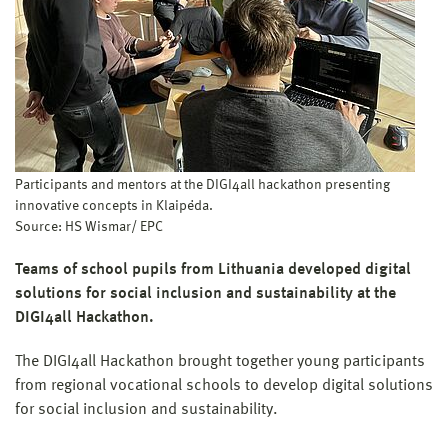
Participants and mentors at the DIGI4all hackathon presenting
innovative concepts in Klaipėda.
Source: HS Wismar/ EPC
Teams of school pupils from Lithuania developed digital
solutions for social inclusion and sustainability at the
DIGI4all Hackathon.
The DIGI4all Hackathon brought together young participants
from regional vocational schools to develop digital solutions
for social inclusion and sustainability.