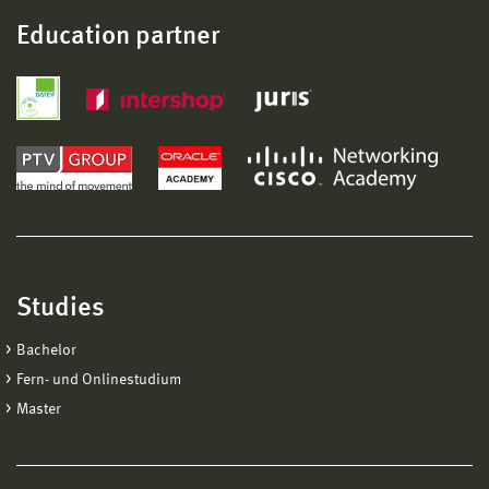
Education partner
Studies
Bachelor
Fern- und Onlinestudium
Master