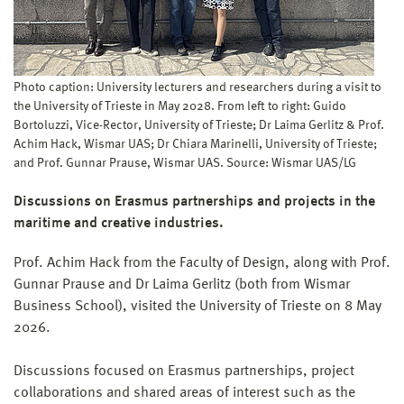
Photo caption: University lecturers and researchers during a visit to
the University of Trieste in May 2028. From left to right: Guido
Bortoluzzi, Vice-Rector, University of Trieste; Dr Laima Gerlitz & Prof.
Achim Hack, Wismar UAS; Dr Chiara Marinelli, University of Trieste;
and Prof. Gunnar Prause, Wismar UAS. Source: Wismar UAS/LG
Discussions on Erasmus partnerships and projects in the
maritime and creative industries.
Prof. Achim Hack from the Faculty of Design, along with Prof.
Gunnar Prause and Dr Laima Gerlitz (both from Wismar
Business School), visited the University of Trieste on 8 May
2026.
Discussions focused on Erasmus partnerships, project
collaborations and shared areas of interest such as the