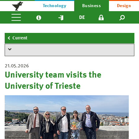
Technology
Business
Design
DE
Current
21.05.2026
University team visits the
University of Trieste