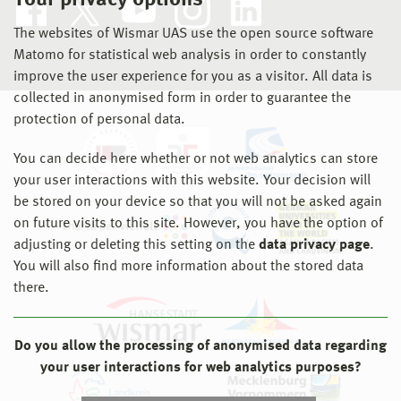
Your privacy options
The websites of Wismar UAS use the open source software
Matomo for statistical web analysis in order to constantly
improve the user experience for you as a visitor. All data is
collected in anonymised form in order to guarantee the
protection of personal data.
You can decide here whether or not web analytics can store
your user interactions with this website. Your decision will
be stored on your device so that you will not be asked again
on future visits to this site. However, you have the option of
adjusting or deleting this setting on the
data privacy page
.
You will also find more information about the stored data
there.
Do you allow the processing of anonymised data regarding
your user interactions for web analytics purposes?