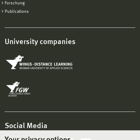
Forschung
Publications
University companies
Social Media