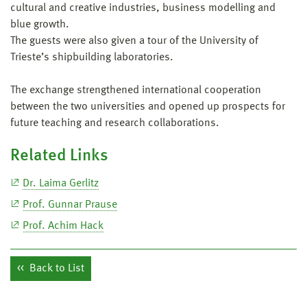
cultural and creative industries, business modelling and
blue growth.
The guests were also given a tour of the University of
Trieste’s shipbuilding laboratories.
The exchange strengthened international cooperation
between the two universities and opened up prospects for
future teaching and research collaborations.
Related Links
Dr. Laima Gerlitz
Prof. Gunnar Prause
Prof. Achim Hack
Back to List