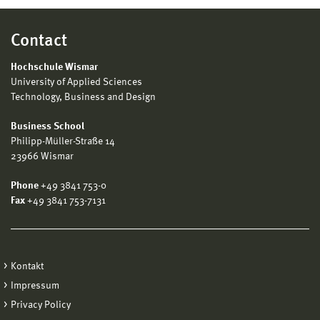
Contact
Hochschule Wismar
University of Applied Sciences
Technology, Business and Design
Business School
Philipp-Müller-Straße 14
23966 Wismar
Phone
+49 3841 753-0
Fax
+49 3841 753-7131
Kontakt
Impressum
Privacy Policy