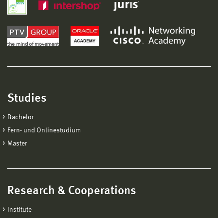
Studies
Bachelor
Fern- und Onlinestudium
Master
Research & Cooperations
Institute