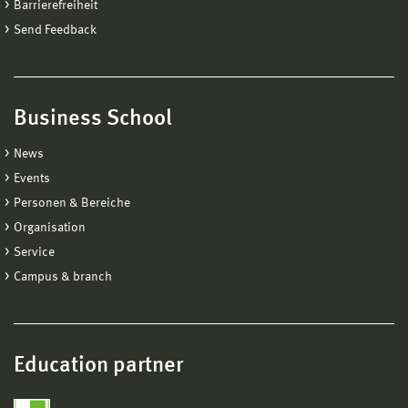
Barrierefreiheit
Send Feedback
Business School
News
Events
Personen & Bereiche
Organisation
Service
Campus & branch
Education partner